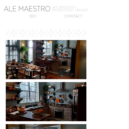
BIO
CONTACT